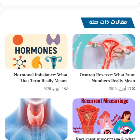
تعرضه
لازمة
صحية
طارئة
مقالات ذات صلة
خلال
رحلة
إلى
اليابان.
Hormonal Imbalance: What
Ovarian Reserve: What Your
That Term Really Means
Numbers Really Mean
2 أبريل، 2026
13 أبريل، 2026
Recurrent miscarriage & what