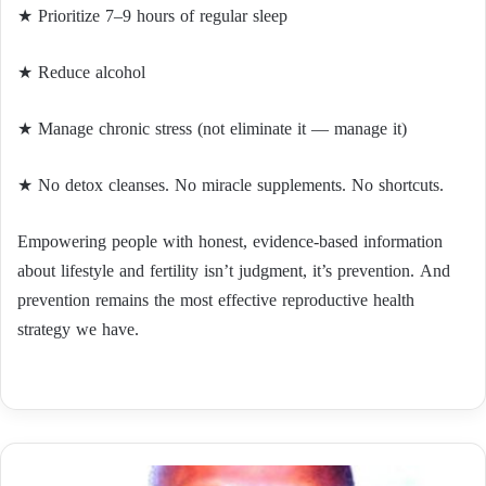
★ Prioritize 7–9 hours of regular sleep
★ Reduce alcohol
★ Manage chronic stress (not eliminate it — manage it)
★ No detox cleanses. No miracle supplements. No shortcuts.
Empowering people with honest, evidence-based information
about lifestyle and fertility isn’t judgment, it’s prevention. And
prevention remains the most effective reproductive health
strategy we have.
عندما