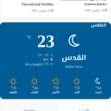
science knows
Thyroid and Fertility
24 مارس، 2026
21 مارس، 2026
الطقس
23
℃
القدس
25º - 23º
88%
1.79 كيلومتر/ساعة
سماء صافية
35
34
35
33
24
℃
℃
℃
℃
℃
الأربعاء
الثلاثاء
الأثنين
الأحد
السبت
تعليقات
الأخيرة