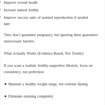
Improve overall health
Increase natural fertility
Improve success rates of assisted reproduction if needed
later
They don’t guarantee pregnancy, but ignoring them guarantees
unnecessary barriers.
What Actually Works (Evidence-Based, Not Trendy)
If you want a realistic fertility-supportive lifestyle, focus on
consistency, not perfection:
★ Maintain a healthy weight range, not extreme dieting
★ Eliminate smoking completely