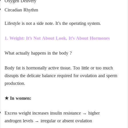
Oxygen Delivery
Circadian Rhythm
Lifestyle is not a side note. It’s the operating system.
1. Weight: It’s Not About Look, It’s About Hormones
What actually happens in the body ?
Body fat is hormonally active tissue. Too little or too much
disrupts the delicate balance required for ovulation and sperm
production.
★ In women:
Excess weight increases insulin resistance → higher
androgen levels → irregular or absent ovulation