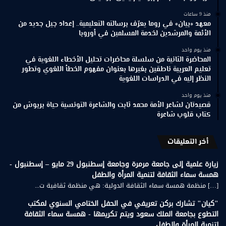
منذ 9 ساعات
معهد «بيان» في روما يعرّف برسالته التعليمية.. إعداد جيل جديد من
الأئمة والمرشدين لخدمة المسلمين في أوروبا
منذ يوم واحد
المحاضرة الثانية من سلسلة محاضرات تحليل الأخطاء اللغوية في
تعليم العربية ناطقين بغيرها بعنوان مفهوم الخطأ اللغوي وتطور
النظر إليه في الدراسات اللغوية
منذ يوم واحد
قصيدتان لشاعر الأمة محمد ثابت والشاعرة التونسية حياة بربوش من
كتاب قلوب شاعرة
أخر التعليقات
زيارة علمية إلى جامعة مرمرة وجامعة إسطنبول 29 مايو – إسطنبول -
همسة سماء الثقافة لتنمية المرأة والطفل
[…] منظمة همسة سماء الثقافة الدولية: هي منظمة ثقافية ت...
"كيان" تشارك بركن تعريفي في الحفل الختامي السنوي لمكتب
التطوع بجامعة الملك سعود ويتم تكريمها - همسة سماء الثقافة
لتنمية المرأة والطفل