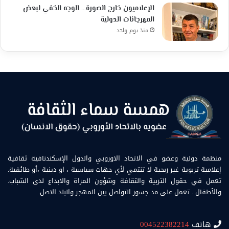
الإعلاميون خارج الصورة… الوجه الخفي لبعض
المهرجانات الدولية
منذ يوم واحد
منظمة دولية وعضو في الاتحاد الاوروبي والدول الإسكندنافية ثقافية
إعلامية تربوية غير ربحية لا تنتمي لأي جهات سياسية ، او دينية ،أو طائفية.
تعمل في حقول التربية والثقافة وشؤون المراة والابداع لدى الشباب.
والأطفال . تعمل على مد جسور التواصل بين المهجر والبلد الاصل.
004522382214
هاتف