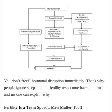
You don’t “feel” hormonal disruption immediately. That’s why
people ignore sleep — until fertility tests come back abnormal
and no one can explain why.
Fertility Is a Team Sport .. Men Matter Too!!