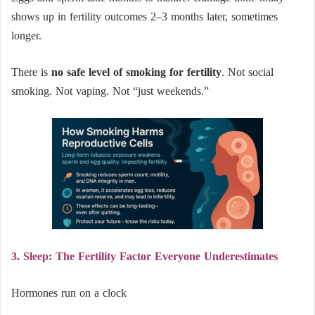
shows up in fertility outcomes 2–3 months later, sometimes
longer.
There is
no safe level of smoking for fertility
. Not social
smoking. Not vaping. Not “just weekends.”
3. Sleep: The Fertility Factor Everyone Underestimates
Hormones run on a clock