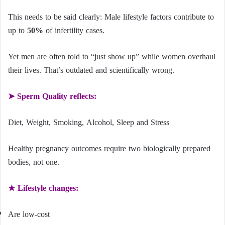
This needs to be said clearly: Male lifestyle factors contribute to
up to
50%
of infertility cases.
Yet men are often told to “just show up” while women overhaul
their lives. That’s outdated and scientifically wrong.
➤ Sperm Quality reflects:
Diet, Weight, Smoking, Alcohol, Sleep and Stress
Healthy pregnancy outcomes require two biologically prepared
bodies, not one.
★ Lifestyle changes:
Are low-cost