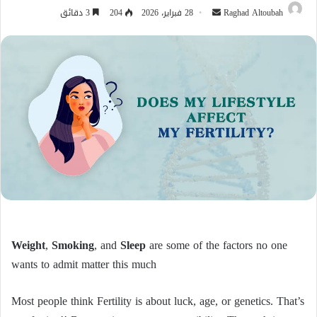
أرسل
3 دقائق
204
28 فبراير، 2026
Raghad Altoubah
بريدا
إلكترونيا
Weight
,
Smoking
, and
Sleep
are some of the factors no one
wants to admit matter this much
Most people think Fertility is about luck, age, or genetics. That’s