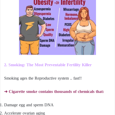
2. Smoking: The Most Preventable Fertility Killer
Smoking ages the Reproductive system .. fast!!
➜ Cigarette smoke contains thousands of chemicals that:
Damage egg and sperm DNA
Accelerate ovarian aging