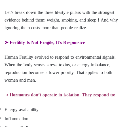
Let’s break down the three lifestyle pillars with the strongest
evidence behind them: weight, smoking, and sleep ! And why
ignoring them costs more than people realize.
➤ Fertility Is Not Fragile, It’s Responsive
Human Fertility evolved to respond to environmental signals.
When the body senses stress, toxins, or energy imbalance,
reproduction becomes a lower priority. That applies to both
women and men.
➜
Hormones don’t operate in isolation. They respond to:
Energy availability
Inflammation