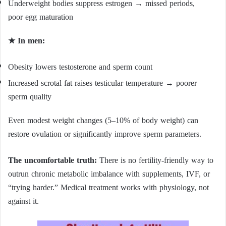
Underweight bodies suppress estrogen → missed periods,
poor egg maturation
★ In men:
Obesity lowers testosterone and sperm count
Increased scrotal fat raises testicular temperature → poorer
sperm quality
Even modest weight changes (5–10% of body weight) can
restore ovulation or significantly improve sperm parameters.
The uncomfortable truth:
There is no fertility-friendly way to
outrun chronic metabolic imbalance with supplements, IVF, or
“trying harder.” Medical treatment works with physiology, not
against it.