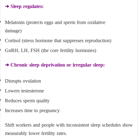
➜ Sleep regulates:
Melatonin (protects eggs and sperm from oxidative
damage)
Cortisol (stress hormone that suppresses reproduction)
GnRH, LH, FSH (the core fertility hormones)
➜ Chronic sleep deprivation or irregular sleep:
Disrupts ovulation
Lowers testosterone
Reduces sperm quality
Increases time to pregnancy
Shift workers and people with inconsistent sleep schedules show
measurably lower fertility rates.