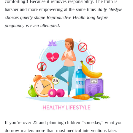
comforting!! Because it removes responsibility. The truth is
harsher and more empowering at the same time:
daily lifestyle
choices quietly shape Reproductive Health long before
pregnancy is even attempted
.
If you’re over 25 and planning children “someday,” what you
do now matters more than most medical interventions later.