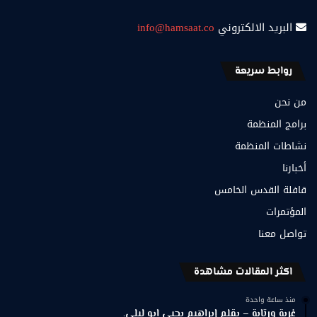
info@hamsaat.co
البريد الالكتروني
روابط سريعة
من نحن
برامج المنظمة
نشاطات المنظمة
أخبارنا
قافلة القدس الخامس
المؤتمرات
تواصل معنا
اكثر المقالات مشاهدة
منذ ساعة واحدة
غربة ورتابة – بقلم إبراهيم يحيى ابو ليلى.