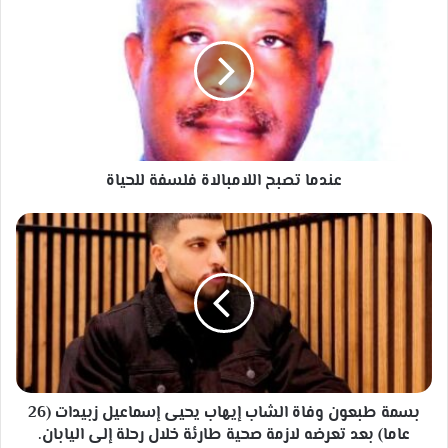
تصبح
اللامبالاة
فلسفة
للحياة
عندما تصبح اللامبالاة فلسفة للحياة
بسمة
طبعون
وفاة
الشاب
إيهاب
يحيى
إسماعيل
زبيدات
(26
عاما)
بسمة طبعون وفاة الشاب إيهاب يحيى إسماعيل زبيدات (26
بعد
عاما) بعد تعرضه لازمة صحية طارئة خلال رحلة إلى اليابان.