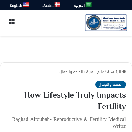
English
Danish
العربية
قائمة
الصحه والجمال
/
عالم المراة
/
الرئيسية
الصحه والجمال
How Lifestyle Truly Impacts
Fertility
Raghad Altoubah- Reproductive & Fertility Medical
Writer