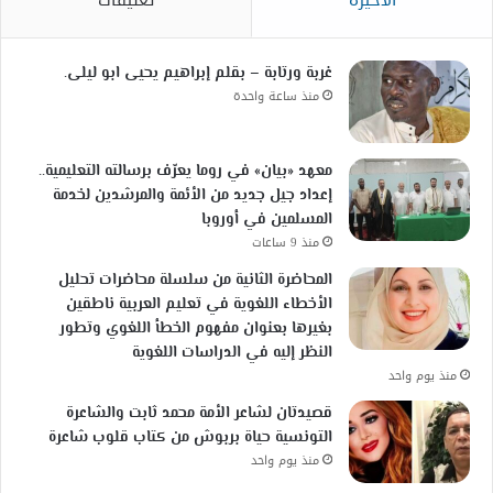
غربة ورتابة – بقلم إبراهيم يحيى ابو ليلى.
منذ ساعة واحدة
معهد «بيان» في روما يعرّف برسالته التعليمية..
إعداد جيل جديد من الأئمة والمرشدين لخدمة
المسلمين في أوروبا
منذ 9 ساعات
المحاضرة الثانية من سلسلة محاضرات تحليل
الأخطاء اللغوية في تعليم العربية ناطقين
بغيرها بعنوان مفهوم الخطأ اللغوي وتطور
النظر إليه في الدراسات اللغوية
منذ يوم واحد
قصيدتان لشاعر الأمة محمد ثابت والشاعرة
التونسية حياة بربوش من كتاب قلوب شاعرة
منذ يوم واحد