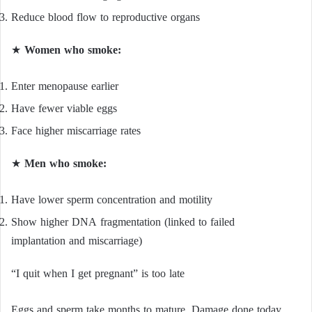
Reduce blood flow to reproductive organs
★
Women who smoke:
Enter menopause earlier
Have fewer viable eggs
Face higher miscarriage rates
★
Men who smoke:
Have lower sperm concentration and motility
Show higher DNA fragmentation (linked to failed
implantation and miscarriage)
“I quit when I get pregnant” is too late
Eggs and sperm take months to mature. Damage done today