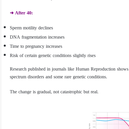
➜ After 40:
Sperm motility declines
DNA fragmentation increases
Time to pregnancy increases
Risk of certain genetic conditions slightly rises
Research published in journals like Human Reproduction shows pa
spectrum disorders and some rare genetic conditions.
The change is gradual, not catastrophic but real.