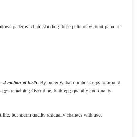
llows patterns. Understanding those patterns without panic or
1–2 million at birth
. By puberty, that number drops to around
eggs remaining Over time, both egg quantity and quality
life, but sperm quality gradually changes with age.