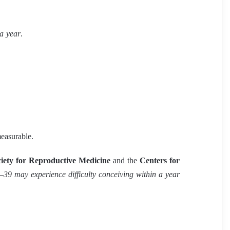
 a year
.
measurable.
iety for Reproductive Medicine
and the
Centers for
39 may experience difficulty conceiving within a year