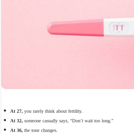
At 27,
you rarely think about fertility.
At 32,
someone casually says, “Don’t wait too long.”
At 36,
the tone changes.