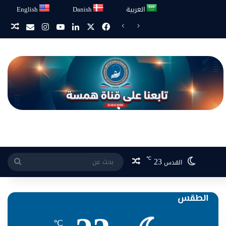
English
Danish
العربية
انستقرام
‫YouTube
لينكدإن
فيسبوك
‫X
يد همسة
ائي
مقال عشوائي
23
℃
بحث
القدس
عن
الطقس
℃