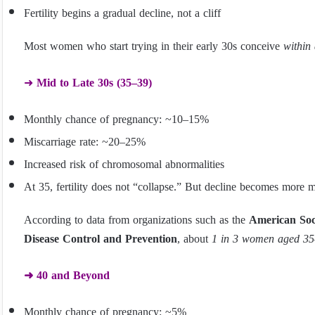
Fertility begins a gradual decline, not a cliff
Most women who start trying in their early 30s conceive
within
➜
Mid to Late 30s (35–39)
Monthly chance of pregnancy: ~10–15%
Miscarriage rate: ~20–25%
Increased risk of chromosomal abnormalities
At 35, fertility does not “collapse.” But decline becomes more 
According to data from organizations such as the
American Soc
Disease Control and Prevention
, about
1 in 3 women aged 35–
➜ 40 and Beyond
Monthly chance of pregnancy: ~5%