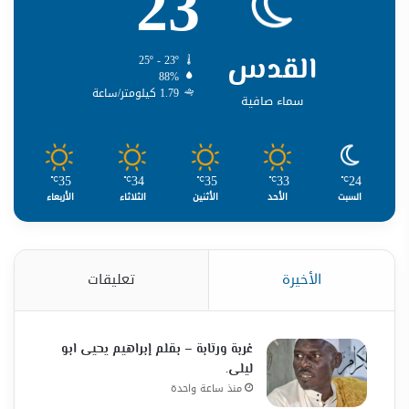
23
القدس
25º - 23º
88%
1.79 كيلومتر/ساعة
سماء صافية
35
34
35
33
24
℃
℃
℃
℃
℃
الأربعاء
الثلاثاء
الأثنين
الأحد
السبت
تعليقات
الأخيرة
غربة ورتابة – بقلم إبراهيم يحيى ابو
ليلى.
منذ ساعة واحدة