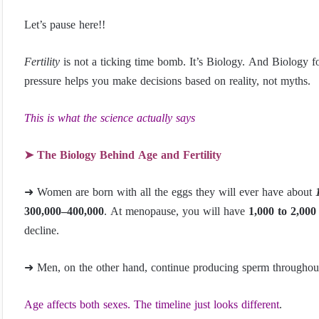
Let’s pause here!!
Fertility
is not a ticking time bomb. It’s Biology. And Biology fo
pressure helps you make decisions based on reality, not myths.
This is what the science actually says
➤ The Biology Behind Age and Fertility
➜ Women are born with all the eggs they will ever have about
300,000–400,000
. At menopause, you will have
1,000 to 2,000
decline.
➜ Men, on the other hand, continue producing sperm throughout 
Age affects both sexes. The timeline just looks different
.