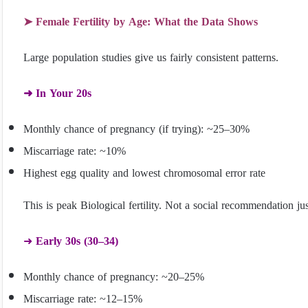
➤ Female Fertility by Age: What the Data Shows
Large population studies give us fairly consistent patterns.
➜ In Your 20s
Monthly chance of pregnancy (if trying): ~25–30%
Miscarriage rate: ~10%
Highest egg quality and lowest chromosomal error rate
This is peak Biological fertility. Not a social recommendation ju
➜
Early 30s (30–34)
Monthly chance of pregnancy: ~20–25%
Miscarriage rate: ~12–15%