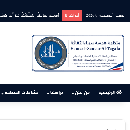
لكهرباء في تونس تهدد الحق في الحياة؟
السبت, أغسطس 8 2026
آخر أخبارنا
نشاطات المنظمة
برامجنا
من نحن
الرئيسية