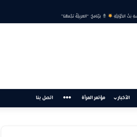
بين حرارة السماء وعجز البنية التحتية… هل أصبحت أزمة ا
…
اتصل بنا
مؤتمر المرأة
الأخبار