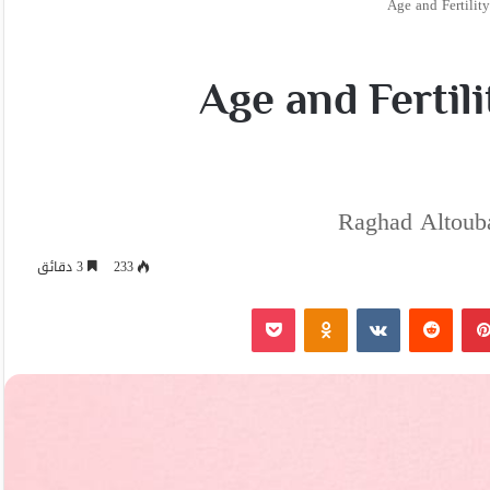
Age and Fertility
Age and Fertili
Raghad Altouba
3 دقائق
233
‫Pocket
Odnoklassniki
بينتيريست