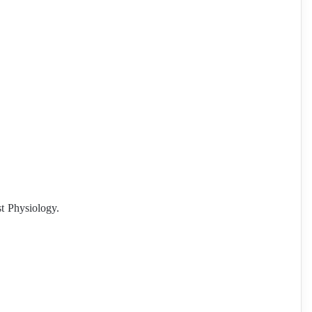
st Physiology.