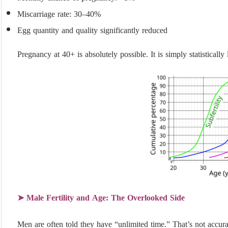
Miscarriage rate: 30–40%
Egg quantity and quality significantly reduced
Pregnancy at 40+ is absolutely possible. It is simply statistically
➤ Male Fertility and Age: The Overlooked Side
Men are often told they have “unlimited time.” That’s not accura