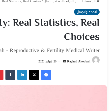
: Real Statistics, Real Choices
/
الصحه والجمال
/
عالم المراة
/
الرئيسية
الصحه والجمال
ty: Real Statistics, Real
Choices
h - Reproductive & Fertility Medical Writer
أرسل
20 فبراير، 2026
Raghad Altoubah
بريدا
لينكدإن
‫X
فيسبوك
إلكترونيا