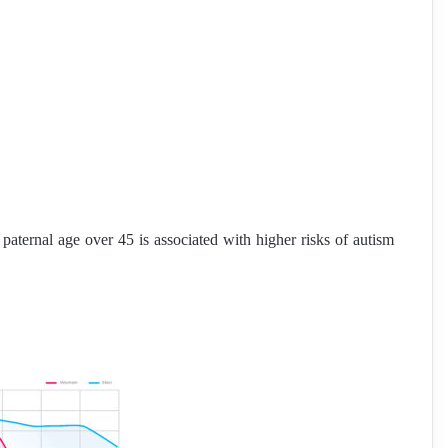
ternal age over 45 is associated with higher risks of autism