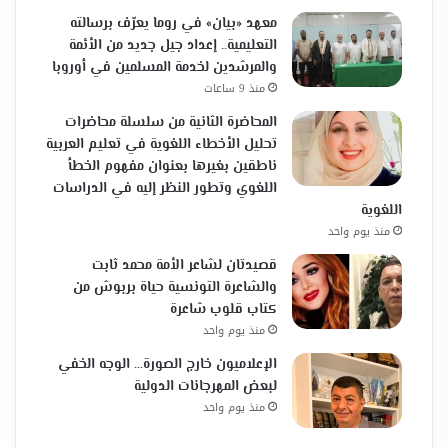
معهد «بيان» في روما يعرّف برسالته
التعليمية.. إعداد جيل جديد من الأئمة
والمرشدين لخدمة المسلمين في أوروبا
منذ 9 ساعات
المحاضرة الثانية من سلسلة محاضرات
تحليل الأخطاء اللغوية في تعليم العربية
ناطقين بغيرها بعنوان مفهوم الخطأ
اللغوي وتطور النظر إليه في الدراسات
اللغوية
منذ يوم واحد
قصيدتان لشاعر الأمة محمد ثابت
والشاعرة التونسية حياة بربوش من
كتاب قلوب شاعرة
منذ يوم واحد
الإعلاميون خارج الصورة… الوجه الخفي
لبعض المهرجانات الدولية
منذ يوم واحد