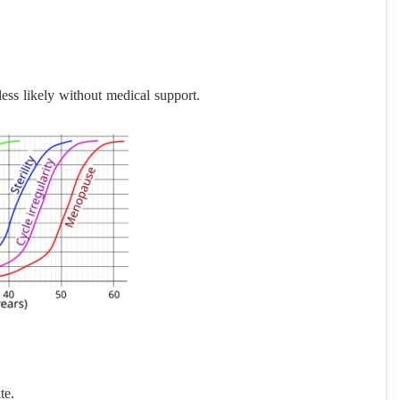
 less likely without medical support.
te.